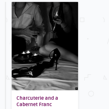
Charcuterie and a
Cabernet Franc