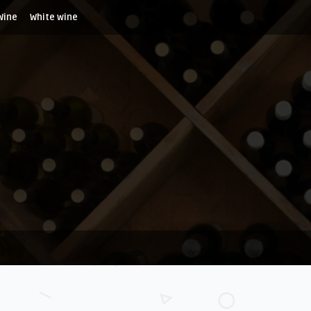
Wine
White wine