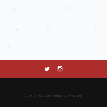
Copyright © 2020 - SeducedbyVino.com