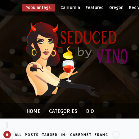
Popular tags:
California
Featured
Oregon
Red 
HOME
CATEGORIES
BIO
ALL POSTS TAGGED IN: CABERNET FRANC