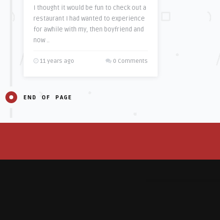
I thought it would be fun to check out a
restaurant I had wanted to experience
for awhile with my, then boyfriend and
now ..
11 years ago
0 Comments
END OF PAGE