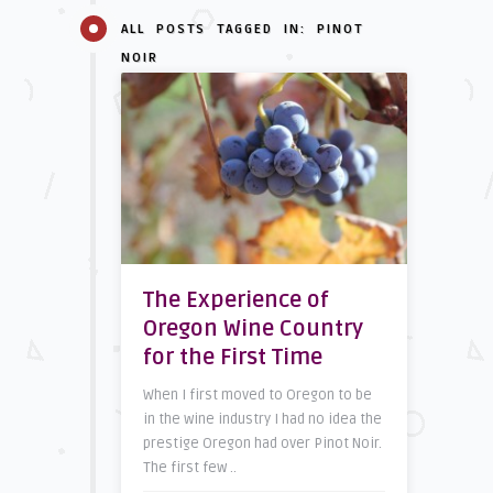
ALL POSTS TAGGED IN: PINOT
NOIR
The Experience of
Oregon Wine Country
for the First Time
When I first moved to Oregon to be
in the wine industry I had no idea the
prestige Oregon had over Pinot Noir.
The first few ..