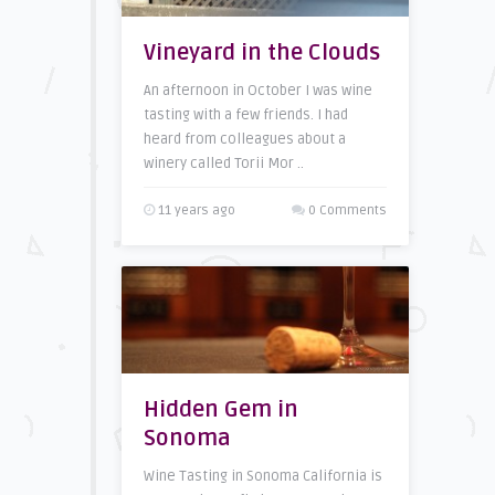
Vineyard in the Clouds
An afternoon in October I was wine
tasting with a few friends. I had
heard from colleagues about a
winery called Torii Mor ..
11 years ago
0 Comments
Hidden Gem in
Sonoma
Wine Tasting in Sonoma California is