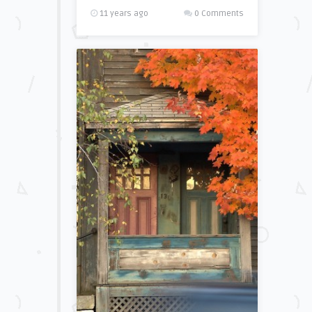
11 years ago
0 Comments