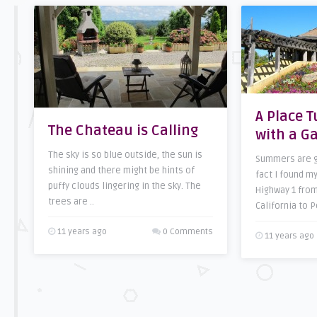
A Place 
The Chateau is Calling
with a G
The sky is so blue outside, the sun is
Summers are gr
shining and there might be hints of
fact I found m
puffy clouds lingering in the sky. The
Highway 1 from
trees are ..
California to P
11 years ago
0 Comments
11 years ago