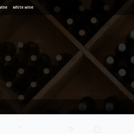
Wine
White wine