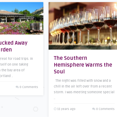
Tucked Away
arden
The Southern
eat for road trips. In
Hemisphere Warms the
yself on one taking
 the bay area of
Soul
ortland ..
The night was filled with snow and a
chill in the air left over from a recent
0 Comments
storm. I was meeting someone special
..
11 years ago
0 Comments