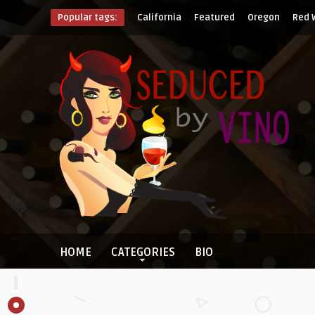
Popular tags:
California
Featured
Oregon
Red 
HOME
CATEGORIES
BIO