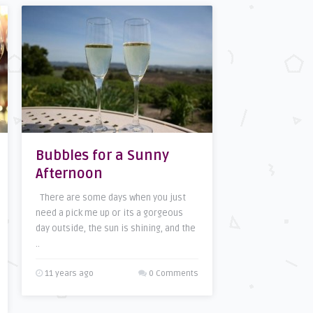
Bubbles for a Sunny
Afternoon
There are some days when you just
need a pick me up or its a gorgeous
day outside, the sun is shining, and the
..
11 years ago
0 Comments