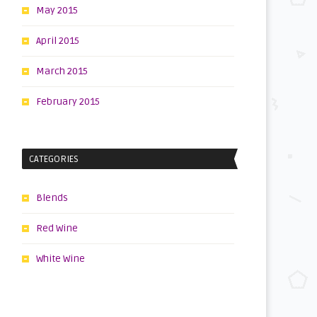
May 2015
April 2015
March 2015
February 2015
CATEGORIES
Blends
Red Wine
White Wine