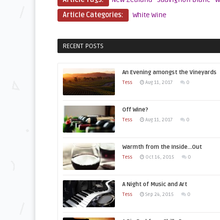
Article Categories:
White Wine
RECENT POSTS
An Evening amongst the Vineyards
Tess
Aug 11, 2017
0
Off Wine?
Tess
Aug 11, 2017
0
Warmth from the Inside…Out
Tess
Oct 16, 2015
0
A Night of Music and Art
Tess
Sep 24, 2015
0