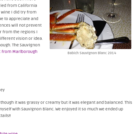
tried from California
 wine I did try from
nue to appreciate and
ences will not prevent
r from the regions I
ferent vision or idea.
 though. The Sauvignon
c from Marlborough
Babich Sauvignon Blanc 2014
ley
as though it was grassy or creamy but it was elegant and balanced. This
e myself with Sauvignon Blanc. We enjoyed it so much we ended up
ails!!
hite wine