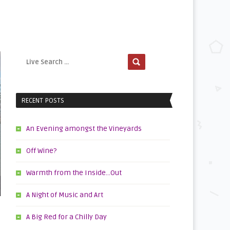
RECENT POSTS
An Evening amongst the Vineyards
Off Wine?
Warmth from the Inside…Out
A Night of Music and Art
A Big Red for a Chilly Day