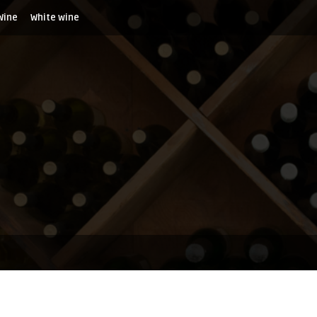
Wine
White wine