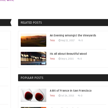
RELATED POSTS
An Evening amongst the Vineyards
Tess
Aug 11, 2017
0
Its all about Beautiful Wood
Tess
Sep 4, 2015
0
POPULAR POSTS
A Bit of France in San Francisco
Tess
Jul 24, 2015
0