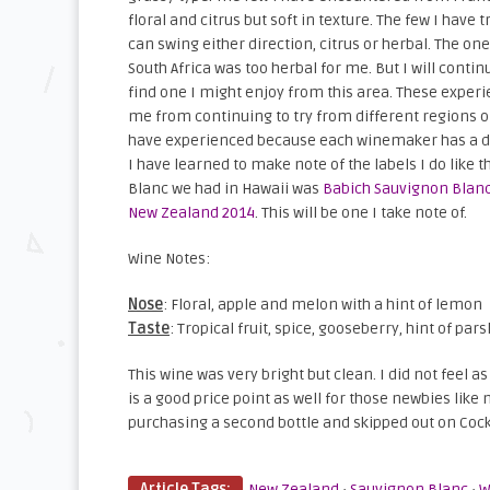
floral and citrus but soft in texture. The few I have 
can swing either direction, citrus or herbal. The one
South Africa was too herbal for me. But I will conti
find one I might enjoy from this area. These experi
me from continuing to try from different regions o
have experienced because each winemaker has a dif
I have learned to make note of the labels I do like
Blanc we had in Hawaii was
Babich Sauvignon Blan
New Zealand 2014
. This will be one I take note of.
Wine Notes:
Nose
: Floral, apple and melon with a hint of lemon
Taste
: Tropical fruit, spice, gooseberry, hint of pars
This wine was very bright but clean. I did not feel 
is a good price point as well for those newbies lik
purchasing a second bottle and skipped out on Cockt
Article Tags:
New Zealand
·
Sauvignon Blanc
·
W