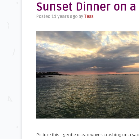
Sunset Dinner on a
Posted 11 years ago
by
Tess
Picture this….gentle ocean waves crashing on a san