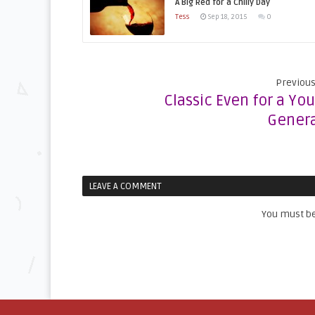
A Big Red for a Chilly Day
Tess
Sep 18, 2015
0
Previous
Classic Even for a Yo
Genera
LEAVE A COMMENT
You must b