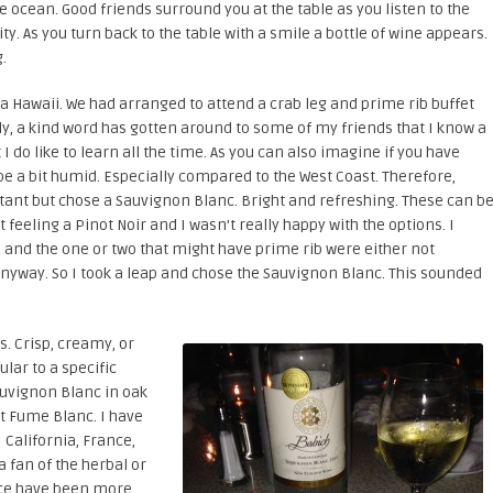
ue ocean. Good friends surround you at the table as you listen to the
y. As you turn back to the table with a smile a bottle of wine appears.
.
na Hawaii. We had arranged to attend a crab leg and prime rib buffet
ly, a kind word has gotten around to some of my friends that I know a
t I do like to learn all the time. As you can also imagine if you have
be a bit humid. Especially compared to the West Coast. Therefore,
itant but chose a Sauvignon Blanc. Bright and refreshing. These can b
t feeling a Pinot Noir and I wasn’t really happy with the options. I
 and the one or two that might have prime rib were either not
nyway. So I took a leap and chose the Sauvignon Blanc. This sounded
s. Crisp, creamy, or
ular to a specific
auvignon Blanc in oak
it Fume Blanc. I have
 California, France,
a fan of the herbal or
nce have been more