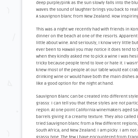
deep purple/pink as the sun slowly falls into the bl
waves the sound of laughter brings you back to realit
A sauvignon blanc from New Zealand. How inspiring
This was a night we recently had with friends in Ko
dinner on the beach at one of the resorts. Apparent
little about wine. And seriously, I know very little bu
ever been to Hawaii you may notice it does tend to 
when they kindly asked me to pick a wine I was hes
tricky because people tend to love or hate it. I wasn’
knew most of the people at our table would eat crab
drinking wine or would have both the main dishes a
like a good option for the night at hand.
Sauvignon Blanc can be created into different style
grassy. I can tell you that these styles are not partic
region. At one point California winemakers aged S
barrels giving it a creamy texture. They also called 
tried Sauvignon blanc from a few different regions;
South Africa, and New Zealand. I am picky. I am not 
grassy type. The few I have encountered from Fra