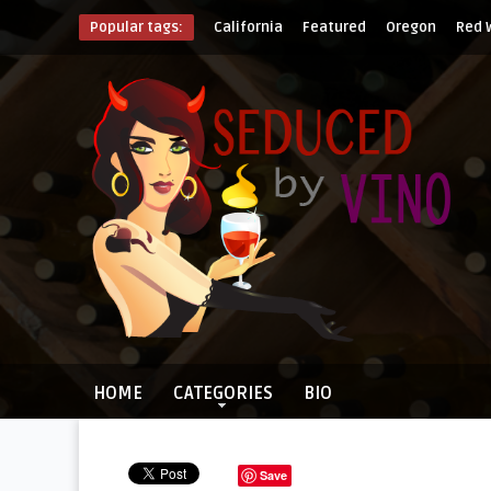
Popular tags:
California
Featured
Oregon
Red 
HOME
CATEGORIES
BIO
Save