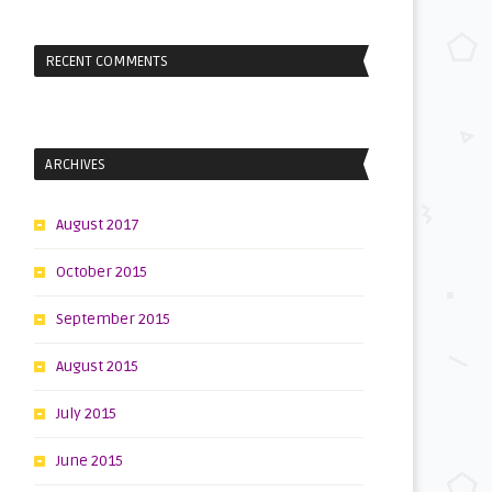
RECENT COMMENTS
ARCHIVES
e
August 2017
October 2015
September 2015
August 2015
July 2015
June 2015