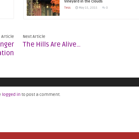
Vineyard in the Clouds
Tess
May 15, 2015
0
 Article
Next Article
unger
The Hills Are Alive…
tion
e
logged in
to post a comment.