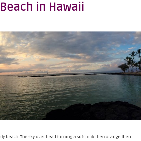
 Beach in Hawaii
dy beach. The sky over head turning a soft pink then orange then