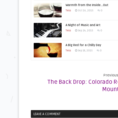
Warmth from the Inside…Out
Tess
Oct 16, 2015
0
A Night of Music and Art
Tess
Sep 24, 2015
0
A Big Red for a Chilly Day
Tess
Sep 18, 2015
0
Previous
The Back Drop: Colorado 
Mount
LEAVE A COMMENT