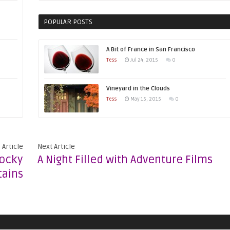
POPULAR POSTS
A Bit of France in San Francisco
Tess
Jul 24, 2015
0
Vineyard in the Clouds
Tess
May 15, 2015
0
 Article
Next Article
Rocky
A Night Filled with Adventure Films
ains