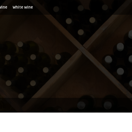
Wine
White wine