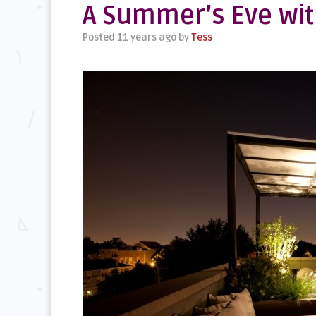
A Summer’s Eve wit
Posted 11 years ago
by
Tess