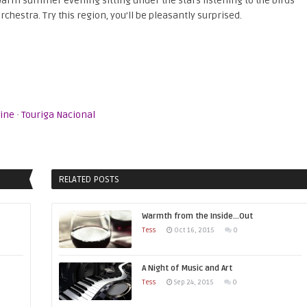
 warm summer evening sitting under the stars listening to the birds
chestra. Try this region, you’ll be pleasantly surprised.
ine
·
Touriga Nacional
RELATED POSTS
Warmth from the Inside…Out
Tess
Oct 16, 2015
0
A Night of Music and Art
Tess
Sep 24, 2015
0