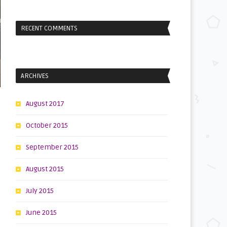
RECENT COMMENTS
ARCHIVES
August 2017
October 2015
September 2015
August 2015
July 2015
June 2015