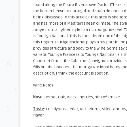
found along the Douro River above Porto. (There is 
the border between Portugal and Spain do not let th
being discussed in this article). This area is shelte
and has more of a Mediterranean climate. The styl
range from a lighter style to a rich burgundy feel. Th
is Touriga Nacional. This is considered one of the h
this region. Touriga Nacional plays a big part in the 
provides structure and body to the wine. Some say 
varietal Touriga Francesa to Touriga Nacional is s
Cabernet Franc; the Cabernet Sauvignon provides s
fills out the bouquet. The Touriga Nacional being th
description. I think the account is spot on.
Wine Notes:
Nose
: Herbal, Oak, Black Cherries, hint of smoke
Taste
: Eucalyptus, Cedar, Rich Plums, Silky Tannin
flavor.