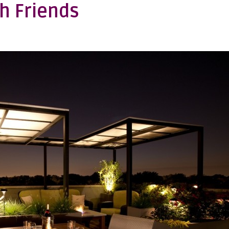
h Friends