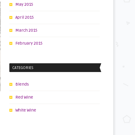
May 2015
April 2015
March 2015
February 2015
CATEGORIES
Blends
Red Wine
White Wine