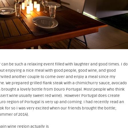
an be such a relaxing event filled with laughter and good times. I do
out enjoying a nice meal with good people, good wine, and good
invited another couple to come over and enjoy a meal since my
ne. We prepared grilled flank steak with a chimichurry sauce, avocado
s brought a lovely bottle from Douro Portugal. Most people who think
essert wine usually sweet red wine). However Portugal does create
uro region of Portugal is very up and coming. I had recently read an
ook for so I was very excited when our friends brought the bottle;
ummer of 2014).
ain wine region actually is