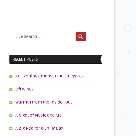
RECENT POSTS
An Evening amongst the Vineyards
Off Wine?
Warmth from the Inside…Out
A Night of Music and Art
A Big Red for a Chilly Day