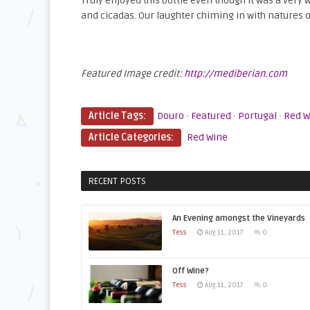
Truly enjoyed this bottle even though it was a very
and cicadas. Our laughter chiming in with natures or
Featured Image credit:
http://mediberian.com
Article Tags:
Douro
·
Featured
·
Portugal
·
Red W
Article Categories:
Red Wine
RECENT POSTS
An Evening amongst the Vineyards
Tess
Aug 11, 2017
0
Off Wine?
Tess
Aug 11, 2017
0