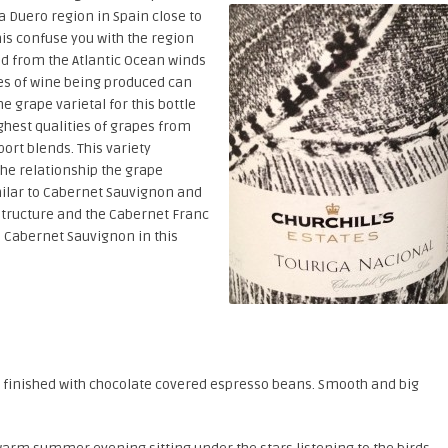
a Duero region in Spain close to
is confuse you with the region
red from the Atlantic Ocean winds
es of wine being produced can
e grape varietal for this bottle
ighest qualities of grapes from
port blends. This variety
the relationship the grape
imilar to Cabernet Sauvignon and
tructure and the Cabernet Franc
e Cabernet Sauvignon in this
s, finished with chocolate covered espresso beans. Smooth and big