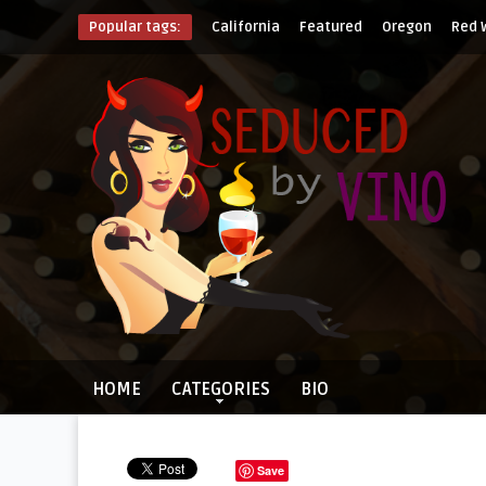
Popular tags:
California
Featured
Oregon
Red 
HOME
CATEGORIES
BIO
Save