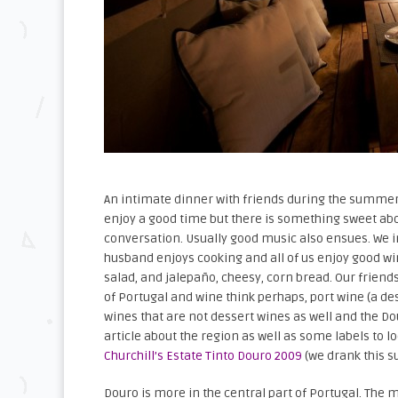
An intimate dinner with friends during the summer c
enjoy a good time but there is something sweet ab
conversation. Usually good music also ensues. We 
husband enjoys cooking and all of us enjoy good wi
salad, and jalepaño, cheesy, corn bread. Our friend
of Portugal and wine think perhaps, port wine (a d
wines that are not dessert wines as well and the Do
article about the region as well as some labels to l
Churchill’s Estate Tinto Douro 2009
(we drank this s
Douro is more in the central part of Portugal. The m